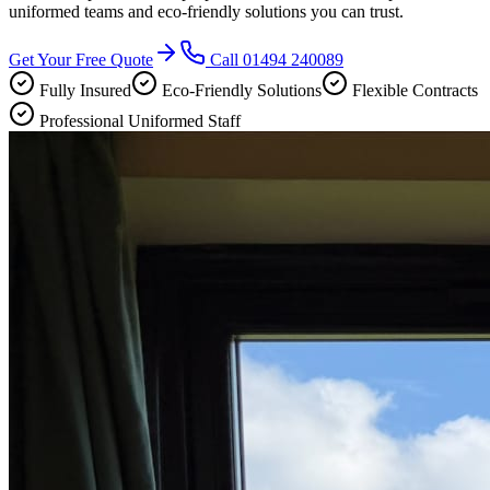
uniformed teams and eco-friendly solutions you can trust.
Get Your Free Quote
Call
01494 240089
Fully Insured
Eco-Friendly Solutions
Flexible Contracts
Professional Uniformed Staff