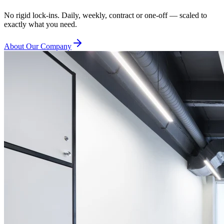
No rigid lock-ins. Daily, weekly, contract or one-off — scaled to
exactly what you need.
About Our Company