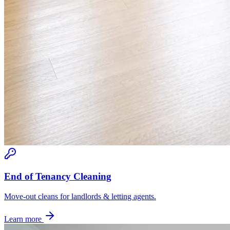
End of Tenancy Cleaning
Move-out cleans for landlords & letting agents.
Learn more