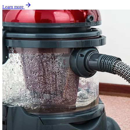
Learn more