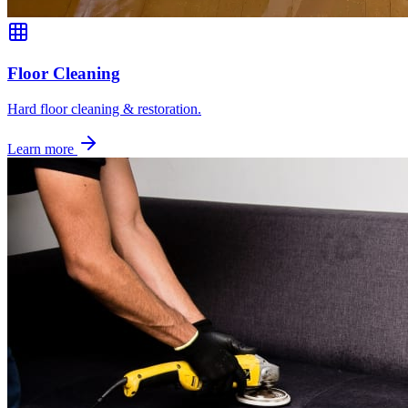
Floor Cleaning
Hard floor cleaning & restoration.
Learn more