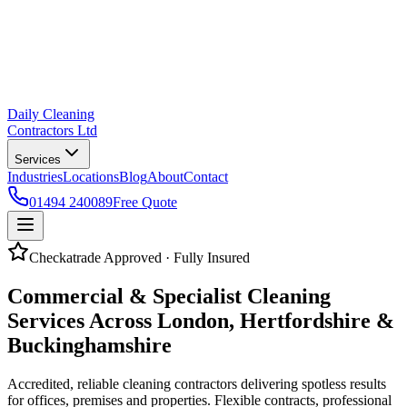
Daily Cleaning
Contractors Ltd
Services
Industries
Locations
Blog
About
Contact
01494 240089
Free Quote
Checkatrade Approved · Fully Insured
Commercial & Specialist Cleaning
Services Across
London, Hertfordshire
&
Buckinghamshire
Accredited, reliable cleaning contractors delivering spotless results
for offices, premises and properties. Flexible contracts, professional