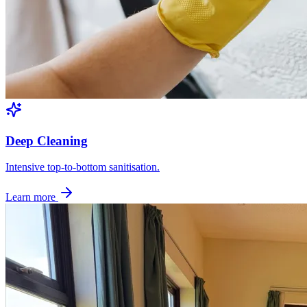
Deep Cleaning
Intensive top-to-bottom sanitisation.
Learn more