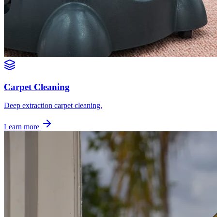
Carpet Cleaning
Deep extraction carpet cleaning.
Learn more