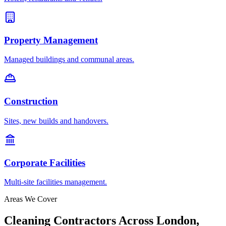
Property Management
Managed buildings and communal areas.
Construction
Sites, new builds and handovers.
Corporate Facilities
Multi-site facilities management.
Areas We Cover
Cleaning Contractors Across London,