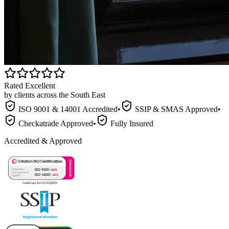
Rated Excellent
by clients across the South East
ISO 9001 & 14001 Accredited
•
SSIP & SMAS Approved
•
Checkatrade Approved
•
Fully Insured
Accredited & Approved