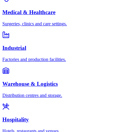
Medical & Healthcare
Surgeries, clinics and care settings.
Industrial
Factories and production facilities.
Warehouse & Logistics
Distribution centres and storage.
Hospitality
Hotels, restaurants and venues.