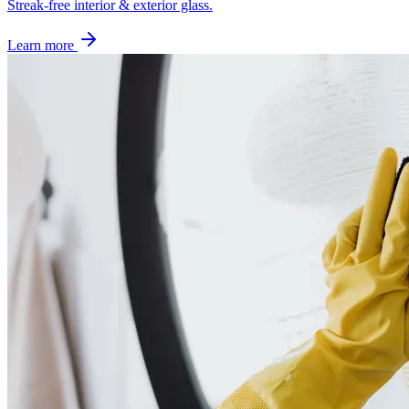
Streak-free interior & exterior glass.
Learn more