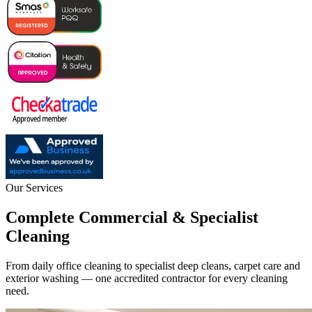
Our Services
Complete Commercial & Specialist
Cleaning
From daily office cleaning to specialist deep cleans, carpet care and
exterior washing — one accredited contractor for every cleaning
need.