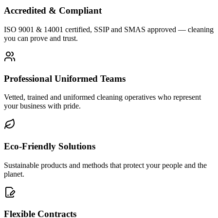
Accredited & Compliant
ISO 9001 & 14001 certified, SSIP and SMAS approved — cleaning
you can prove and trust.
Professional Uniformed Teams
Vetted, trained and uniformed cleaning operatives who represent
your business with pride.
Eco-Friendly Solutions
Sustainable products and methods that protect your people and the
planet.
Flexible Contracts