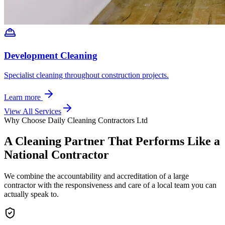
Development Cleaning
Specialist cleaning throughout construction projects.
Learn more
View All Services
Why Choose Daily Cleaning Contractors Ltd
A Cleaning Partner That Performs Like a
National Contractor
We combine the accountability and accreditation of a large
contractor with the responsiveness and care of a local team you can
actually speak to.