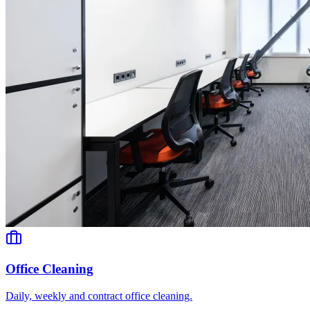
Office Cleaning
Daily, weekly and contract office cleaning.