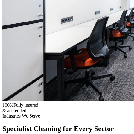
100%
Fully insured
& accredited
Industries We Serve
Specialist Cleaning for Every Sector