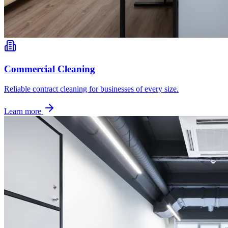
Commercial Cleaning
Reliable contract cleaning for businesses of every size.
Learn more