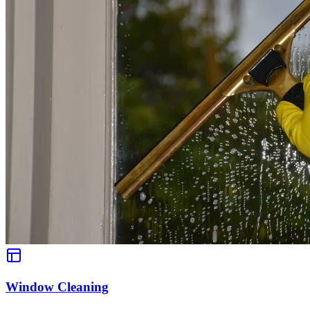
Window Cleaning