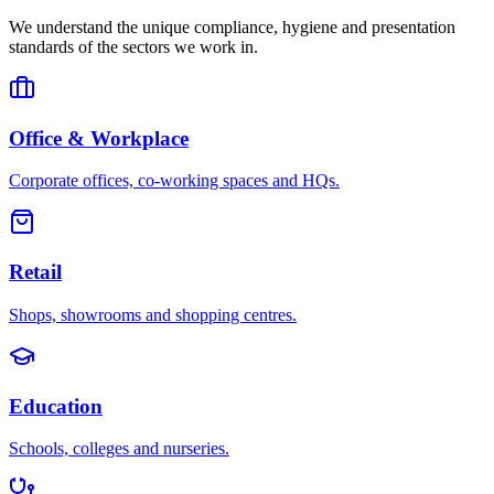
We understand the unique compliance, hygiene and presentation
standards of the sectors we work in.
Office & Workplace
Corporate offices, co-working spaces and HQs.
Retail
Shops, showrooms and shopping centres.
Education
Schools, colleges and nurseries.