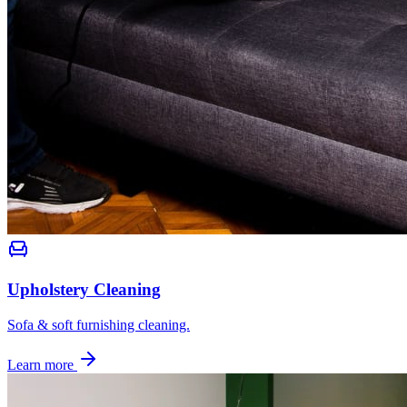
Upholstery Cleaning
Sofa & soft furnishing cleaning.
Learn more